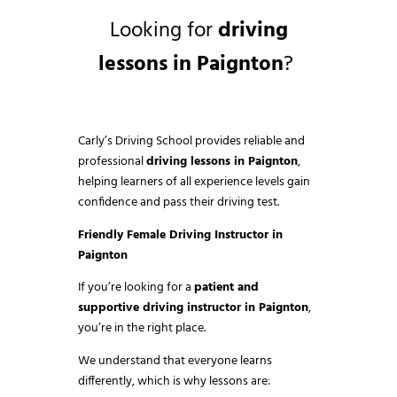
Looking for
driving
lessons in Paignton
?
Carly’s Driving School provides reliable and
professional
driving lessons in Paignton
,
helping learners of all experience levels gain
confidence and pass their driving test.
Friendly Female Driving Instructor in
Paignton
If you’re looking for a
patient and
supportive driving instructor in Paignton
,
you’re in the right place.
We understand that everyone learns
differently, which is why lessons are: