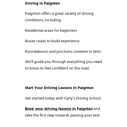
Driving in Paignton
Paignton offers a great variety of driving
conditions, including:
Residential areas for beginners
Busier roads to build experience
Roundabouts and junctions common in tests
We’ll guide you through everything you need
to know to feel confident on the road.
Start Your Driving Lessons in Paignton
Get started today with Carly’s Driving School.
Book your driving lessons in Paignton
and
take the first step towards passing your test.