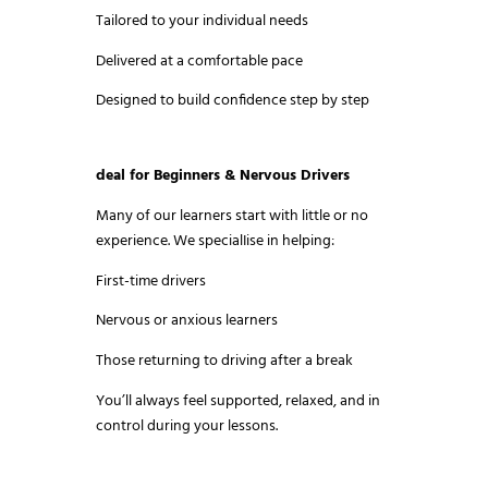
Tailored to your individual needs
Delivered at a comfortable pace
Designed to build confidence step by step
deal for Beginners & Nervous Drivers
Many of our learners start with little or no
experience. We specialIise in helping:
First-time drivers
Nervous or anxious learners
Those returning to driving after a break
You’ll always feel supported, relaxed, and in
control during your lessons.