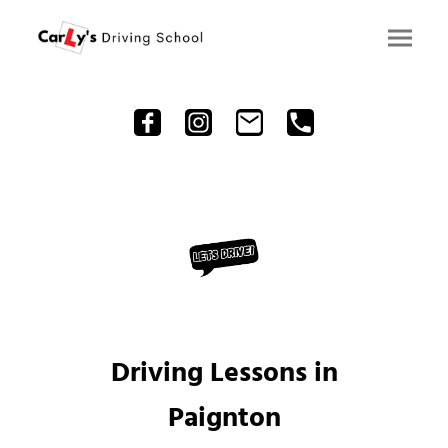
Driving Lessons in
Paignton